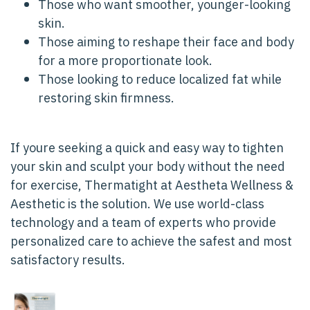
Those who want smoother, younger-looking
skin.
Those aiming to reshape their face and body
for a more proportionate look.
Those looking to reduce localized fat while
restoring skin firmness.
If youre seeking a quick and easy way to tighten
your skin and sculpt your body without the need
for exercise, Thermatight at Aestheta Wellness &
Aesthetic is the solution. We use world-class
technology and a team of experts who provide
personalized care to achieve the safest and most
satisfactory results.