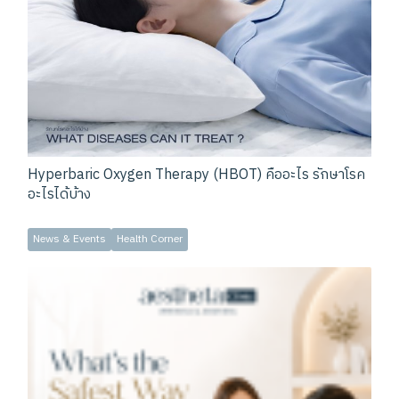
Hyperbaric Oxygen Therapy (HBOT) คืออะไร รักษาโรค
อะไรได้บ้าง
News & Events
Health Corner