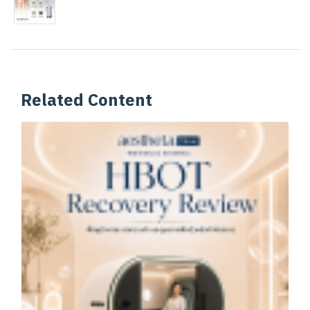
Related Content