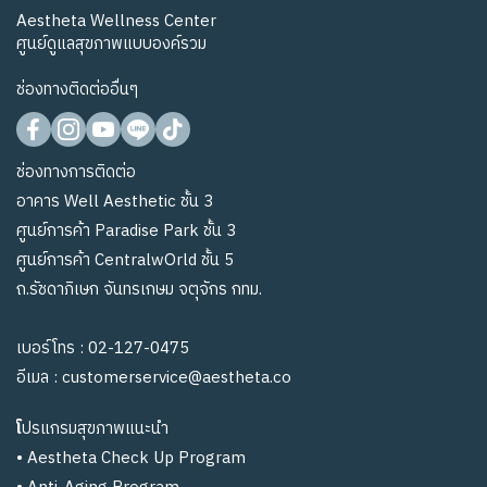
Aestheta Wellness Center
ศูนย์ดูแลสุขภาพแบบองค์รวม
ช่องทางติดต่ออื่นๆ
ช่องทางการติดต่อ
อาคาร Well Aesthetic ชั้น 3
ศูนย์การค้า Paradise Park ชั้น 3
ศูนย์การค้า CentralwOrld ชั้น 5
ถ.รัชดาภิเษก จันทรเกษม จตุจักร กทม.
เบอร์โทร :
02-127-0475
อีเมล :
customerservice@aestheta.co
โ
ปรแกรมสุขภาพแนะนำ
•
Aestheta Check Up Program