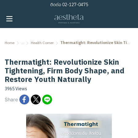
ติดต่อ
02-127-0475
Home
...
Health Corner
Thermatight: Revolutionize Skin Tightening, Firm Body Shape, and Restore Youth Naturally
Thermatight: Revolutionize Skin
Tightening, Firm Body Shape, and
Restore Youth Naturally
3965 Views
Share