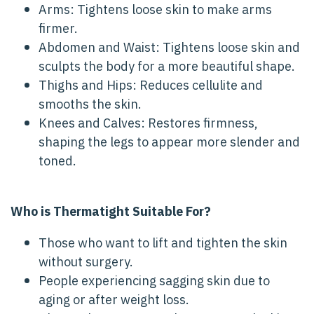
Arms: Tightens loose skin to make arms
firmer.
Abdomen and Waist: Tightens loose skin and
sculpts the body for a more beautiful shape.
Thighs and Hips: Reduces cellulite and
smooths the skin.
Knees and Calves: Restores firmness,
shaping the legs to appear more slender and
toned.
Who is Thermatight Suitable For?
Those who want to lift and tighten the skin
without surgery.
People experiencing sagging skin due to
aging or after weight loss.