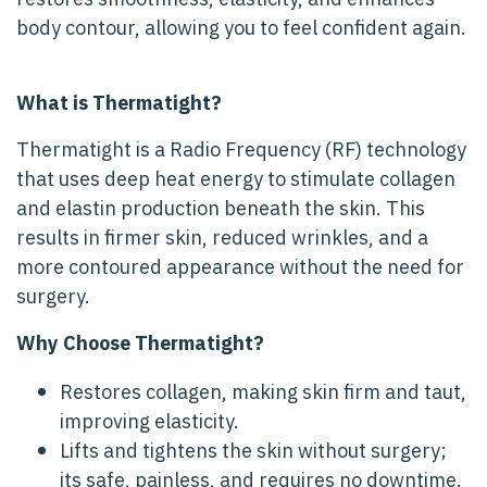
body contour, allowing you to feel confident again.
What is Thermatight?
Thermatight is a Radio Frequency (RF) technology
that uses deep heat energy to stimulate collagen
and elastin production beneath the skin. This
results in firmer skin, reduced wrinkles, and a
more contoured appearance without the need for
surgery.
Why Choose Thermatight?
Restores collagen, making skin firm and taut,
improving elasticity.
Lifts and tightens the skin without surgery;
its safe, painless, and requires no downtime.