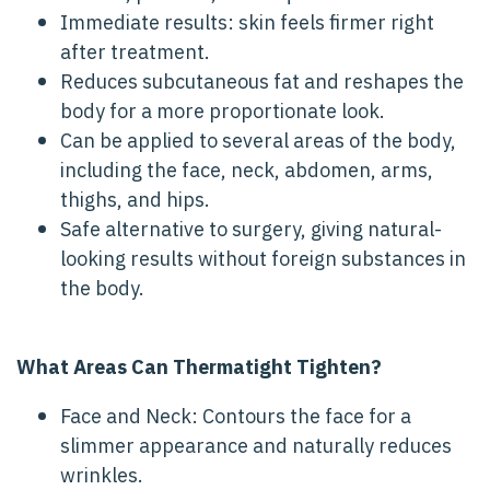
Immediate results: skin feels firmer right
after treatment.
Reduces subcutaneous fat and reshapes the
body for a more proportionate look.
Can be applied to several areas of the body,
including the face, neck, abdomen, arms,
thighs, and hips.
Safe alternative to surgery, giving natural-
looking results without foreign substances in
the body.
What Areas Can Thermatight Tighten?
Face and Neck: Contours the face for a
slimmer appearance and naturally reduces
wrinkles.