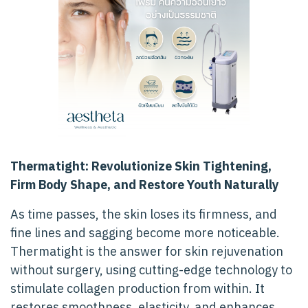
Thermatight: Revolutionize Skin Tightening,
Firm Body Shape, and Restore Youth Naturally
As time passes, the skin loses its firmness, and
fine lines and sagging become more noticeable.
Thermatight is the answer for skin rejuvenation
without surgery, using cutting-edge technology to
stimulate collagen production from within. It
restores smoothness, elasticity, and enhances