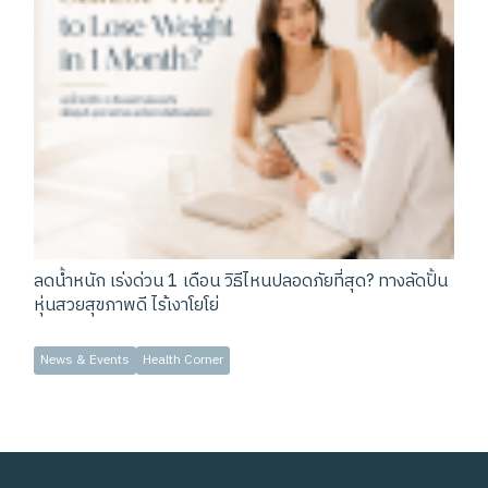
ลดน้ำหนัก เร่งด่วน 1 เดือน วิธีไหนปลอดภัยที่สุด? ทางลัดปั้น
หุ่นสวยสุขภาพดี ไร้เงาโยโย่
News & Events
Health Corner