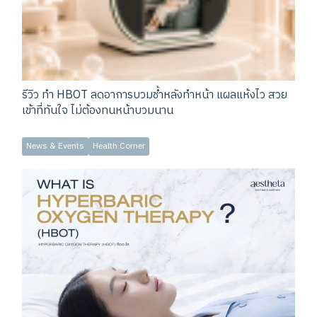
รีวิว ทำ HBOT ลดอาการบวมช้ำหลังทำหน้า แผลแห้งไว สวย
เข้าที่ทันใจ ไม่ต้องทนหน้าบวมนาน
News & Events
Health Corner