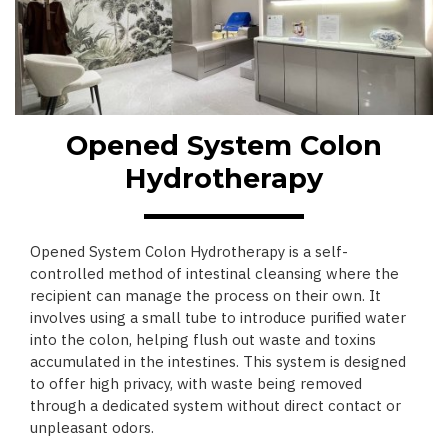
Opened System Colon
Hydrotherapy
Opened System Colon Hydrotherapy is a self-
controlled method of intestinal cleansing where the
recipient can manage the process on their own. It
involves using a small tube to introduce purified water
into the colon, helping flush out waste and toxins
accumulated in the intestines. This system is designed
to offer high privacy, with waste being removed
through a dedicated system without direct contact or
unpleasant odors.