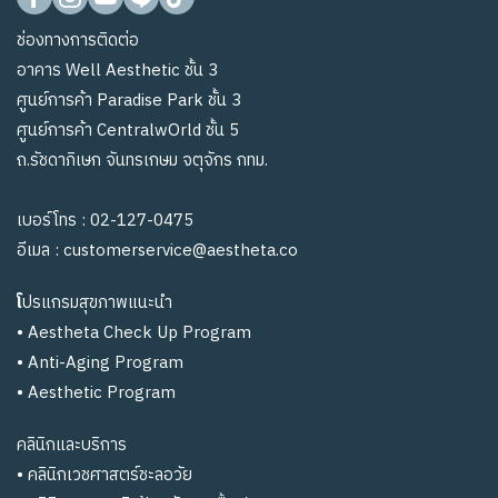
ช่องทางการติดต่อ
อาคาร Well Aesthetic ชั้น 3
ศูนย์การค้า Paradise Park ชั้น 3
ศูนย์การค้า CentralwOrld ชั้น 5
ถ.รัชดาภิเษก จันทรเกษม จตุจักร กทม.
เบอร์โทร :
02-127-0475
อีเมล :
customerservice@aestheta.co
โ
ปรแกรมสุขภาพแนะนำ
•
Aestheta Check Up Program
•
Anti-Aging Program
•
Aesthetic Program
คลินิกและบริการ
•
คลินิกเวชศาสตร์ชะลอวัย