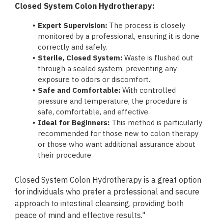
Closed System Colon Hydrotherapy:
Expert Supervision:
The process is closely
monitored by a professional, ensuring it is done
correctly and safely.
Sterile, Closed System:
Waste is flushed out
through a sealed system, preventing any
exposure to odors or discomfort.
Safe and Comfortable:
With controlled
pressure and temperature, the procedure is
safe, comfortable, and effective.
Ideal for Beginners:
This method is particularly
recommended for those new to colon therapy
or those who want additional assurance about
their procedure.
Closed System Colon Hydrotherapy is a great option
for individuals who prefer a professional and secure
approach to intestinal cleansing, providing both
peace of mind and effective results."