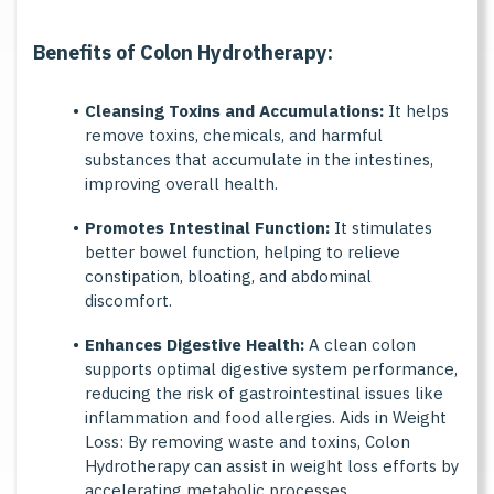
B
e
n
e
f
t
s
o
f
C
o
l
o
n
H
y
d
r
o
t
h
e
r
a
p
y
:
Cleansing Toxins and Accumulations:
It helps
remove toxins, chemicals, and harmful
substances that accumulate in the intestines,
improving overall health.
Promotes Intestinal Function:
It stimulates
better bowel function, helping to relieve
constipation, bloating, and abdominal
discomfort.
Enhances Digestive Health:
A clean colon
supports optimal digestive system performance,
reducing the risk of gastrointestinal issues like
inflammation and food allergies. Aids in Weight
Loss: By removing waste and toxins, Colon
Hydrotherapy can assist in weight loss efforts by
accelerating metabolic processes.