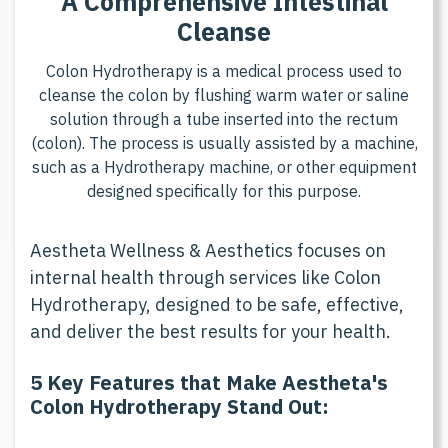
A
C
o
m
p
r
e
h
e
n
s
i
v
e
I
n
t
e
s
t
i
n
a
l
C
l
e
a
n
s
e
C
o
l
o
n
H
y
d
r
o
t
h
e
r
a
p
y
i
s
a
m
e
d
i
c
a
l
p
r
o
c
e
s
s
u
s
e
d
t
o
c
l
e
a
n
s
e
t
h
e
c
o
l
o
n
b
y
f
l
u
s
h
i
n
g
w
a
r
m
w
a
t
e
r
o
r
s
a
l
i
n
e
s
o
l
u
t
i
o
n
t
h
r
o
u
g
h
a
t
u
b
e
i
n
s
e
r
t
e
d
i
n
t
o
t
h
e
r
e
c
t
u
m
(
c
o
l
o
n
)
.
T
h
e
p
r
o
c
e
s
s
i
s
u
s
u
a
l
l
y
a
s
s
i
s
t
e
d
b
y
a
m
a
c
h
i
n
e
,
s
u
c
h
a
s
a
H
y
d
r
o
t
h
e
r
a
p
y
m
a
c
h
i
n
e
,
o
r
o
t
h
e
r
e
q
u
i
p
m
e
n
t
d
e
s
i
g
n
e
d
s
p
e
c
i
f
c
a
l
l
y
f
o
r
t
h
i
s
p
u
r
p
o
s
e
.
Aestheta Wellness & Aesthetics focuses on
internal health through services like Colon
Hydrotherapy, designed to be safe, effective,
and deliver the best results for your health.
5 Key Features that Make Aestheta's
Colon Hydrotherapy Stand Out: