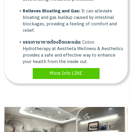
Relieves Bloating and Gas:
It can alleviate
bloating and gas buildup caused by intestinal
blockages, providing a feeling of comfort and
relief.
บรรเทาอาการท้องอืดและแน่น:
Colon
Hydrotherapy at Aestheta Wellness & Aesthetics
provides a safe and effective way to enhance
your health from the inside out.
More Info LINE