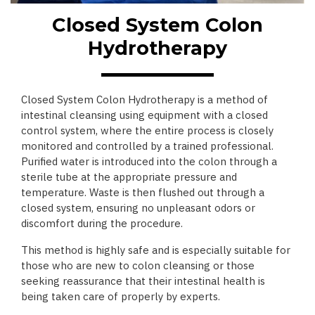
Closed System Colon
Hydrotherapy
Closed System Colon Hydrotherapy is a method of
intestinal cleansing using equipment with a closed
control system, where the entire process is closely
monitored and controlled by a trained professional.
Purified water is introduced into the colon through a
sterile tube at the appropriate pressure and
temperature. Waste is then flushed out through a
closed system, ensuring no unpleasant odors or
discomfort during the procedure.
This method is highly safe and is especially suitable for
those who are new to colon cleansing or those
seeking reassurance that their intestinal health is
being taken care of properly by experts.