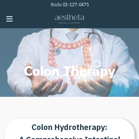
ติดต่อ
02-127-0475
Colon Therapy
C
o
l
o
n
H
y
d
r
o
t
h
e
r
a
p
y
: