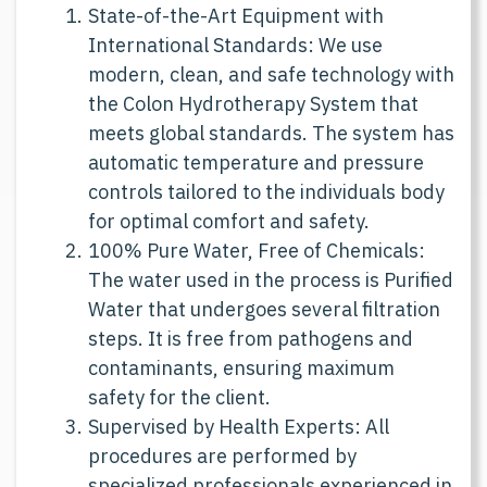
State-of-the-Art Equipment with
International Standards: We use
modern, clean, and safe technology with
the Colon Hydrotherapy System that
meets global standards. The system has
automatic temperature and pressure
controls tailored to the individuals body
for optimal comfort and safety.
100% Pure Water, Free of Chemicals:
The water used in the process is Purified
Water that undergoes several filtration
steps. It is free from pathogens and
contaminants, ensuring maximum
safety for the client.
Supervised by Health Experts: All
procedures are performed by