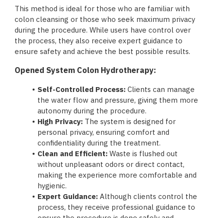
This method is ideal for those who are familiar with
colon cleansing or those who seek maximum privacy
during the procedure. While users have control over
the process, they also receive expert guidance to
ensure safety and achieve the best possible results.
Opened System Colon Hydrotherapy:
Self-Controlled Process:
Clients can manage
the water flow and pressure, giving them more
autonomy during the procedure.
High Privacy:
The system is designed for
personal privacy, ensuring comfort and
confidentiality during the treatment.
Clean and Efficient:
Waste is flushed out
without unpleasant odors or direct contact,
making the experience more comfortable and
hygienic.
Expert Guidance:
Although clients control the
process, they receive professional guidance to