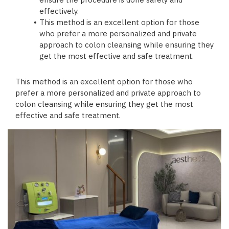
ensure the procedure is done safely and
effectively.
This method is an excellent option for those
who prefer a more personalized and private
approach to colon cleansing while ensuring they
get the most effective and safe treatment.
This method is an excellent option for those who
prefer a more personalized and private approach to
colon cleansing while ensuring they get the most
effective and safe treatment.