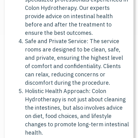
specialized professionals experienced in
Colon Hydrotherapy. Our experts
provide advice on intestinal health
before and after the treatment to
ensure the best outcomes.
Safe and Private Service: The service
rooms are designed to be clean, safe,
and private, ensuring the highest level
of comfort and confidentiality. Clients
can relax, reducing concerns or
discomfort during the procedure.
Holistic Health Approach: Colon
Hydrotherapy is not just about cleaning
the intestines, but also involves advice
on diet, food choices, and lifestyle
changes to promote long-term intestinal
health.