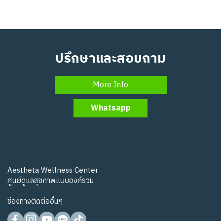
ปรึกษาและสอบถาม
More Info
Whatsapp
Aestheta Wellness Center
ศูนย์ดูแลสุขภาพแบบองค์รวม
ช่องทางติดต่ออื่นๆ